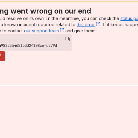
ng went wrong on our end
uld resolve on its own. In the meantime, you can check the
status p
a known incident reported related to
this error
, (opens new win
. If it keeps happe
n to contact
our support team
, (opens new window)
and give them:
498223b4d51b3324108cefd279d
e