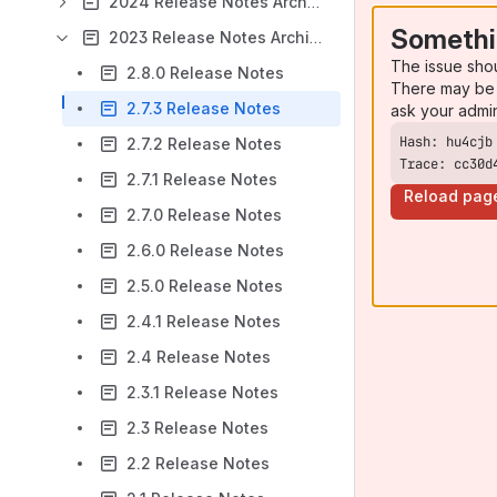
2024 Release Notes Archive
Somethi
2023 Release Notes Archive
The issue sho
2.8.0 Release Notes
There may be 
2.7.3 Release Notes
ask your admi
2.7.2 Release Notes
Trace: cc30d
2.7.1 Release Notes
Reload pag
2.7.0 Release Notes
2.6.0 Release Notes
2.5.0 Release Notes
2.4.1 Release Notes
2.4 Release Notes
2.3.1 Release Notes
2.3 Release Notes
2.2 Release Notes