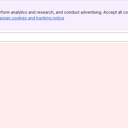
form analytics and research, and conduct advertising. Accept all co
assian cookies and tracking notice
, (opens new window)