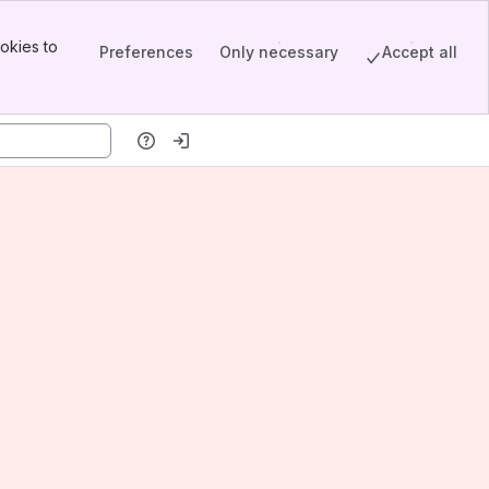
okies to
Preferences
Only necessary
Accept all