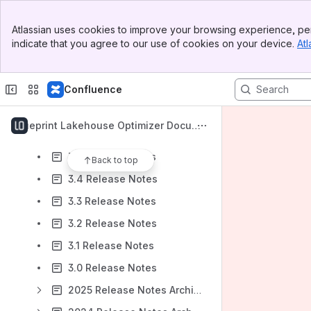
Budget and Commit configuration
Banner
Vendor Consolidation: Reducing Cost, Complexity, and Operational Inefficiency
Atlassian uses cookies to improve your browsing experience, per
Top Bar
indicate that you agree to our use of cookies on your device.
Atl
AWS Databricks
Sidebar
Main Content
Azure Databricks
Confluence
Help Center
Support and Backup
Blueprint Lakehouse Optimizer Docume
Release Notes
ntation
3.5 Release Notes
Back to top
3.4 Release Notes
3.3 Release Notes
3.2 Release Notes
3.1 Release Notes
3.0 Release Notes
2025 Release Notes Archive